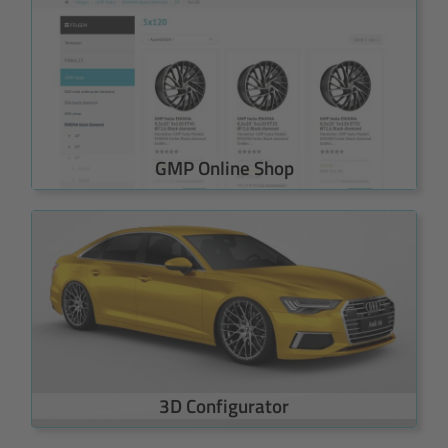
GMP Online Shop
3D Configurator