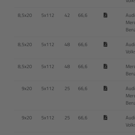
Vol
8,5x20
5x112
42
66,6
Audi
Mer
Ben
8,5x20
5x112
48
66,6
Audi
Vol
8,5x20
5x112
48
66,6
Mer
Ben
9x20
5x112
25
66,6
Audi
Mer
Ben
9x20
5x112
25
66,6
Audi
Vol