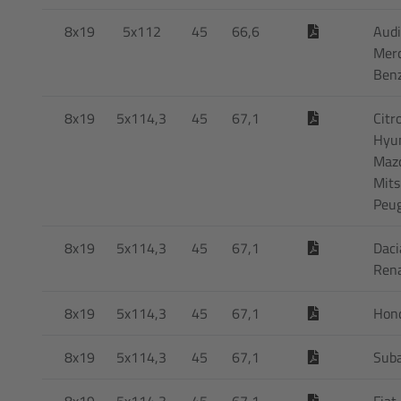
8x19
5x112
45
66,6
Audi
Mer
Ben
8x19
5x114,3
45
67,1
Citr
Hyun
Maz
Mits
Peu
8x19
5x114,3
45
67,1
Daci
Rena
8x19
5x114,3
45
67,1
Hon
8x19
5x114,3
45
67,1
Sub
8x19
5x114,3
45
67,1
Fiat