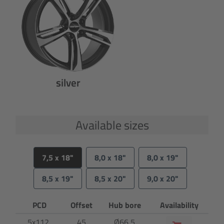
silver
Available sizes
7,5 x 18"
8,0 x 18"
8,0 x 19"
8,5 x 19"
8,5 x 20"
9,0 x 20"
PCD
Offset
Hub bore
Availability
5x112
45
Ø66,5