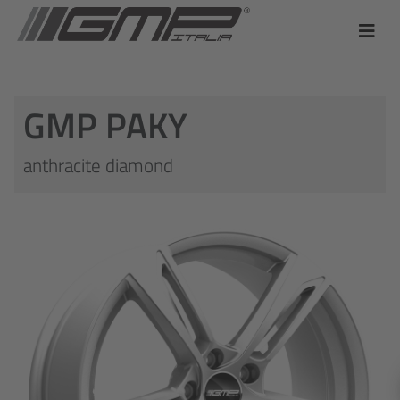
GMP PAKY
anthracite diamond