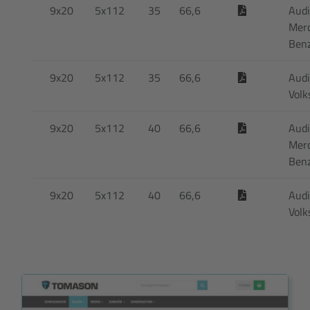
9x20
5x112
35
66,6
Audi
Mer
Ben
9x20
5x112
35
66,6
Audi
Vol
9x20
5x112
40
66,6
Audi
Mer
Ben
9x20
5x112
40
66,6
Audi
Vol