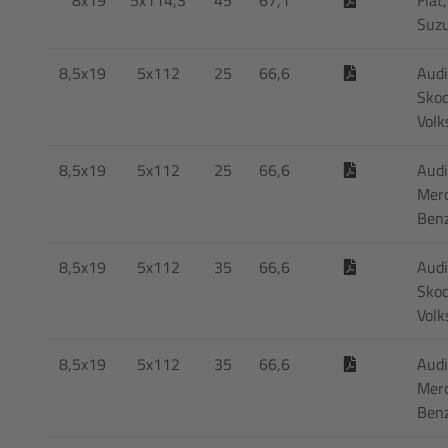
Suzu
8,5x19
5x112
25
66,6
Audi
Skod
Vol
8,5x19
5x112
25
66,6
Audi
Mer
Ben
8,5x19
5x112
35
66,6
Audi
Skod
Vol
8,5x19
5x112
35
66,6
Audi
Mer
Ben