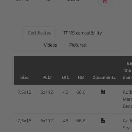
Certificates
TPMS compatibility
Videos
Pictures
Ve
the
Size
PCD
Off.
HB
Documents
man
7,5x18
5x112
45
66,6
Audi
Mer
Ben
7,5x18
5x112
45
66,6
Audi
Seat