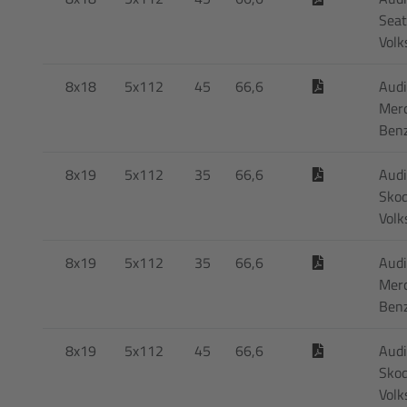
Seat
Vol
8x18
5x112
45
66,6
Audi
Mer
Ben
8x19
5x112
35
66,6
Audi
Skod
Vol
8x19
5x112
35
66,6
Audi
Mer
Ben
8x19
5x112
45
66,6
Audi
Skod
Vol