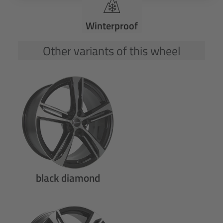
Winterproof
Other variants of this wheel
black diamond