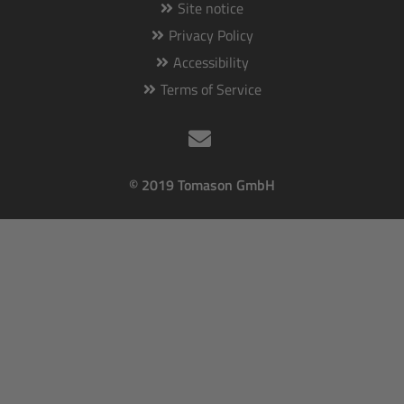
Site notice
Privacy Policy
Accessibility
Terms of Service
© 2019 Tomason GmbH