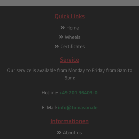
Quick Links
Home
Wheels
Certificates
Service
Our service is available from Monday to Friday from 8am to
5pm:
Hotline:
+49 201 36403-0
E-Mail:
info@tomason.de
Informationen
About us