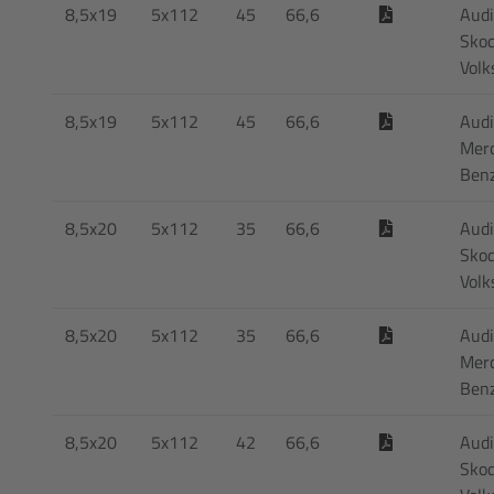
8,5x19
5x112
45
66,6
Audi
Skod
Vol
8,5x19
5x112
45
66,6
Audi
Mer
Ben
8,5x20
5x112
35
66,6
Audi
Skod
Vol
8,5x20
5x112
35
66,6
Audi
Mer
Ben
8,5x20
5x112
42
66,6
Audi
Skod