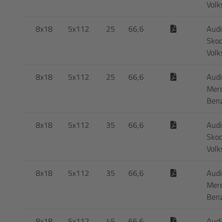
Vol
8x18
5x112
25
66,6
Audi
Skod
Vol
8x18
5x112
25
66,6
Audi
Mer
Ben
8x18
5x112
35
66,6
Audi
Skod
Vol
8x18
5x112
35
66,6
Audi
Mer
Ben
8x18
5x112
45
66,6
Audi