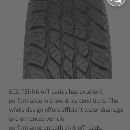
ECO TERRA A/T series has excellent
performance in snow & ice conditions. The
whole design offers efficient water drainage
and enhances vehicle
performance on both on & off roads.