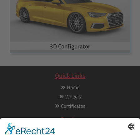
3D Configurator
Quick Links
Home
Wheels
Certificates
Service
Our service is available from Monday to Friday from 8am to
5pm: