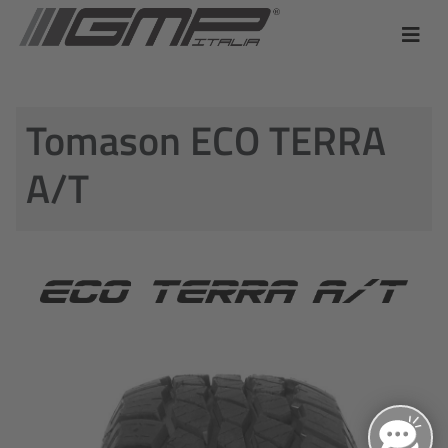
Tomason ECO TERRA
A/T