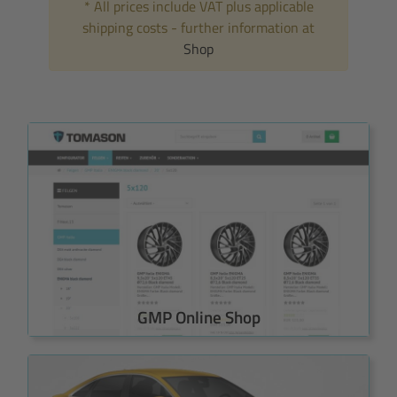
* All prices include VAT plus applicable
shipping costs - further information at
Shop
GMP Online Shop