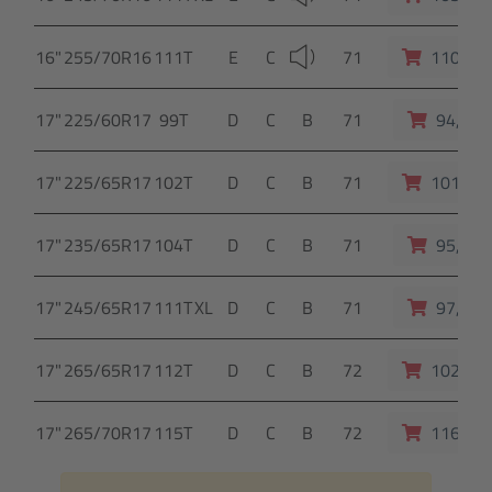
16"
255/70R16
111T
E
C
71
110,- E
17"
225/60R17
99T
D
C
B
71
94,- E
17"
225/65R17
102T
D
C
B
71
101,- E
17"
235/65R17
104T
D
C
B
71
95,- E
17"
245/65R17
111T
XL
D
C
B
71
97,- E
17"
265/65R17
112T
D
C
B
72
102,- E
17"
265/70R17
115T
D
C
B
72
116,- E