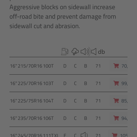
Aggressive blocks on sidewall increase
off-road bite and prevent damage from
sidewall cut and abrasion.
16"
215/70R16
100T
D
C
B
71
70,- E
16"
225/70R16
103T
D
C
B
71
99,- E
16"
225/75R16
104T
D
C
B
71
85,- E
16"
235/70R16
106T
D
C
B
71
94,- E
16"
245/70R16
111T
XL
E
C
71
105,- E